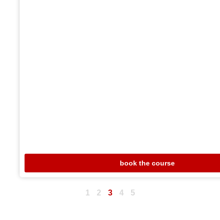
book the course
1
2
3
4
5