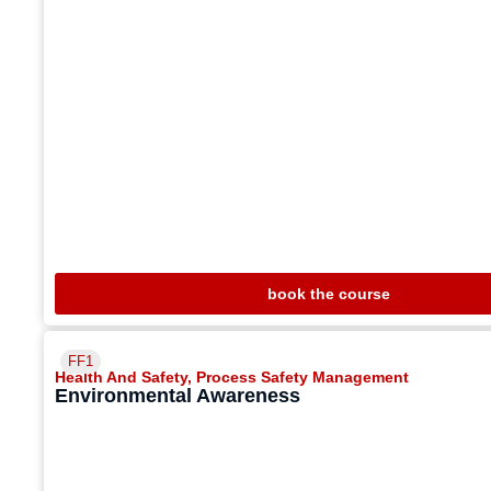
book the course
FF1
Health And Safety
,
Process Safety Management
Environmental Awareness