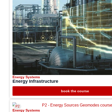
Energy Systems
Energy Infrastructure
book the course
P2
Energy Systems