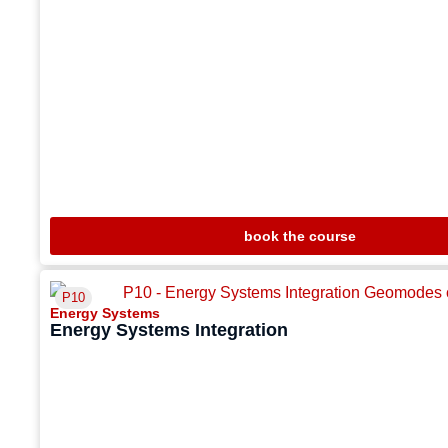
book the course
P10
Energy Systems
Energy Systems Integration