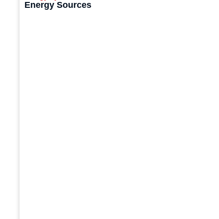
Energy Sources