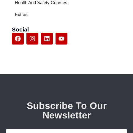
Health And Safety Courses
Extras
Social
Subscribe To Our
Newsletter