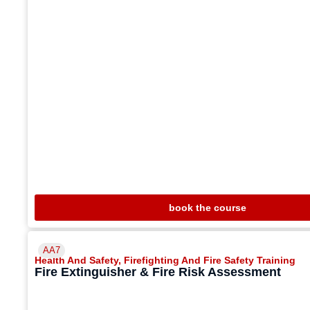
book the course
AA7
Health And Safety
,
Firefighting And Fire Safety Training
Fire Extinguisher & Fire Risk Assessment