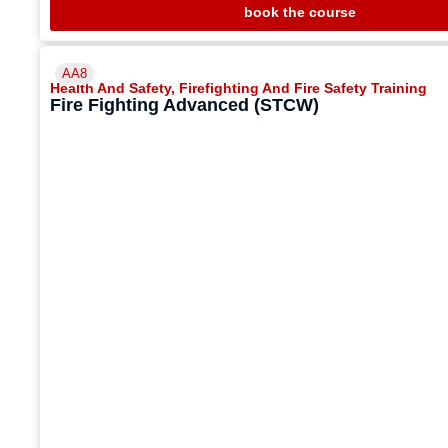
book the course
AA8
Health And Safety
,
Firefighting And Fire Safety Training
Fire Fighting Advanced (STCW)