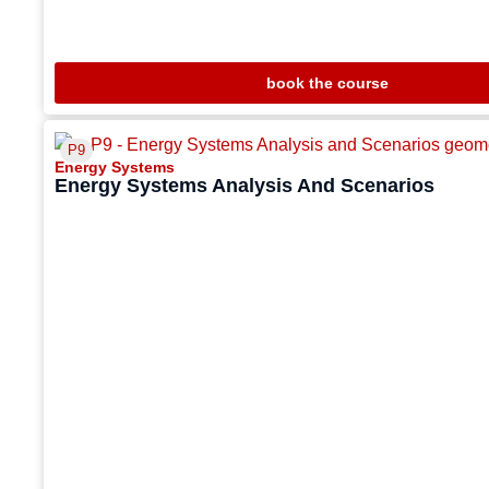
book the course
P9
Energy Systems
Energy Systems Analysis And Scenarios