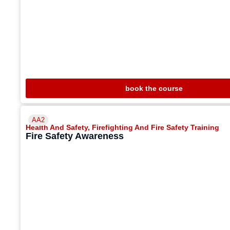
book the course
AA2
Health And Safety
,
Firefighting And Fire Safety Training
Fire Safety Awareness