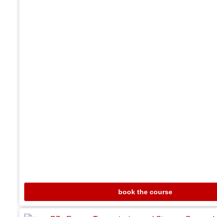
book the course