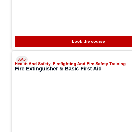
book the course
AA6
Health And Safety
,
Firefighting And Fire Safety Training
Fire Extinguisher & Basic First Aid