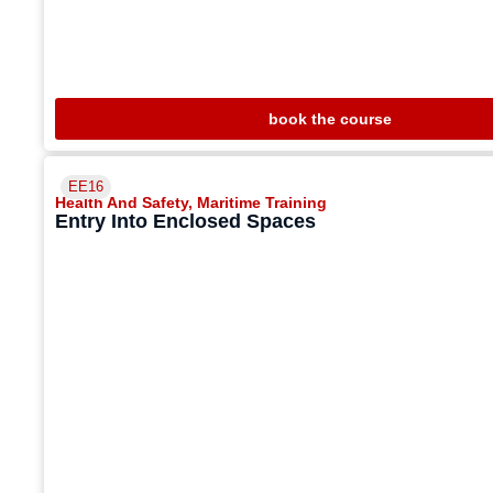
book the course
EE16
Health And Safety
,
Maritime Training
Entry Into Enclosed Spaces