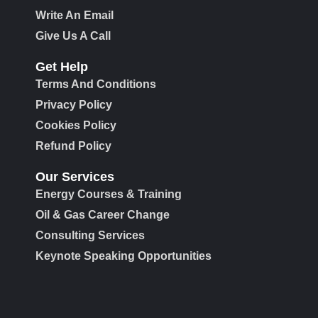
Write An Email
Give Us A Call
Get Help
Terms And Conditions
Privacy Policy
Cookies Policy
Refund Policy
Our Services
Energy Courses & Training
Oil & Gas Career Change
Consulting Services
Keynote Speaking Opportunities