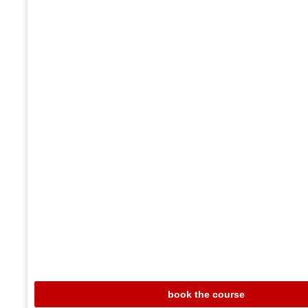
book the course