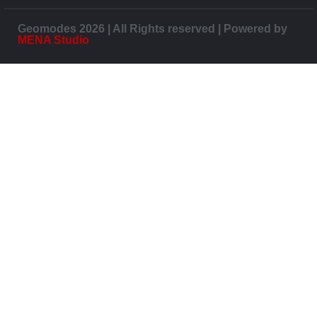
Geomodes 2026 | All Rights reserved | Powered by
MENA Studio