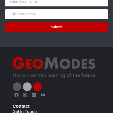
submit
Contact
Get In Touch