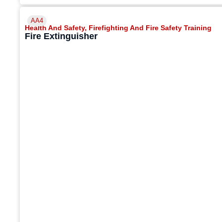
AA4
Health And Safety
,
Firefighting And Fire Safety Training
Fire Extinguisher