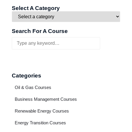
Select A Category
Search For A Course
Categories
Oil & Gas Courses
Business Management Courses
Renewable Energy Courses
Energy Transition Courses