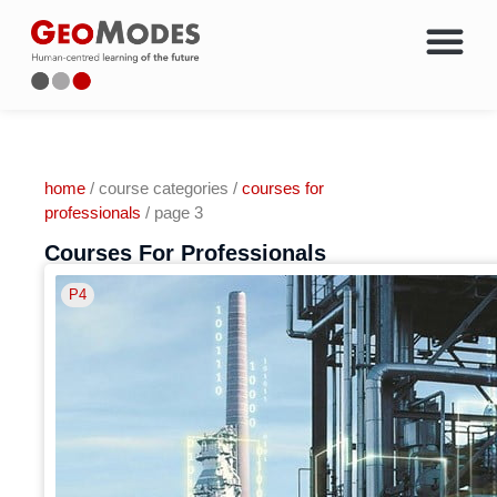
Energy Courses & Trainin
Oil & Gas Career Chang
Members Only Access
About Geo
home
/ course categories /
courses for
professionals
/ page 3
Courses For Professionals
P4