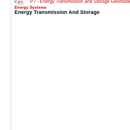
P7
Energy Systems
Energy Transmission And Storage