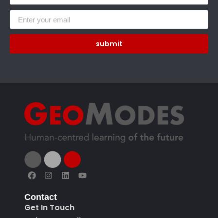
submit
Contact
Get In Touch