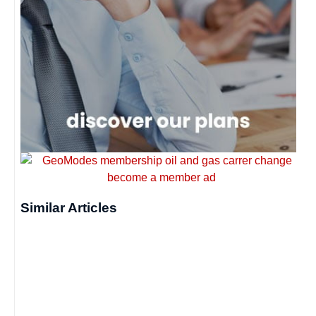
Similar Articles