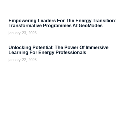
Empowering Leaders For The Energy Transition:
Transformative Programmes At GeoModes
january 23, 2026
Unlocking Potential: The Power Of Immersive
Learning For Energy Professionals
january 22, 2026