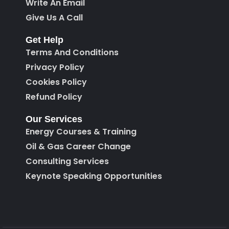
Write An Email
Give Us A Call
Get Help
Terms And Conditions
Privacy Policy
Cookies Policy
Refund Policy
Our Services
Energy Courses & Training
Oil & Gas Career Change
Consulting Services
Keynote Speaking Opportunities