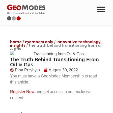
Energy Courses & Trainin
Oil & Gas Career Chang
Members Only Access
About Geo
home
/
members only
/
innovative technology
insights
/ the truth behind transitioning from oil
& gas
The Truth Behind Transitioning From
Oil & Gas
Piotr Przybylo
August 30, 2022
You must have a GeoModes Membership to read
this article..
Register Now
and get access to our exclusive
content