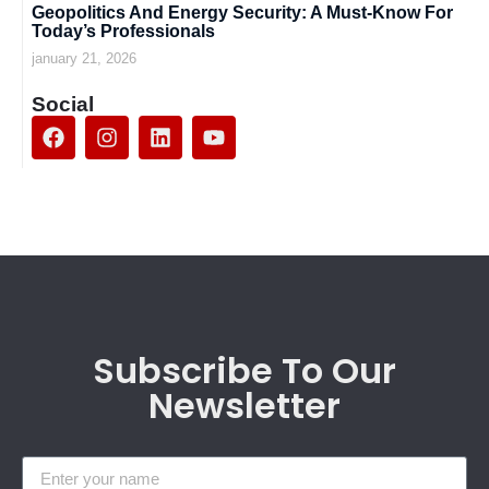
Geopolitics And Energy Security: A Must-Know For
Today’s Professionals
january 21, 2026
Social
Subscribe To Our
Newsletter