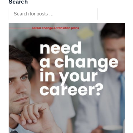
Search