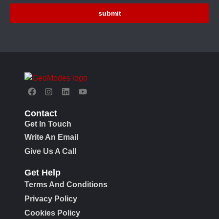
submit
Contact
Get In Touch
Write An Email
Give Us A Call
Get Help
Terms And Conditions
Privacy Policy
Cookies Policy