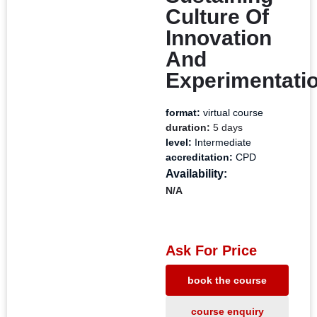
Culture Of
Innovation
And
Experimentati
format:
virtual course
duration:
5 days
level:
Intermediate
accreditation:
CPD
Availability:
N/A
Ask For Price
book the course
course enquiry