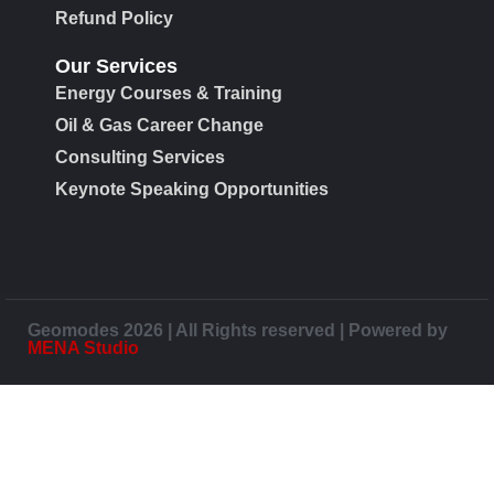
Refund Policy
Our Services
Energy Courses & Training
Oil & Gas Career Change
Consulting Services
Keynote Speaking Opportunities
Geomodes 2026 | All Rights reserved | Powered by
MENA Studio