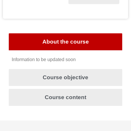
About the course
Information to be updated soon
Course objective
Course content