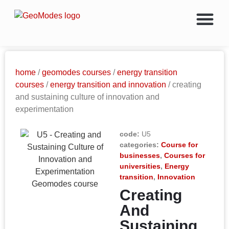
home
/
geomodes courses
/
energy transition
courses
/
energy transition and innovation
/ creating
and sustaining culture of innovation and
experimentation
code:
U5
categories:
Course for
businesses
,
Courses for
universities
,
Energy
transition
,
Innovation
Creating
And
Sustaining