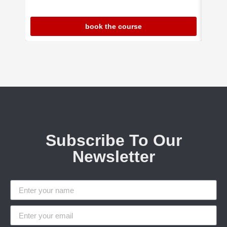
book the course
Subscribe To Our
Newsletter