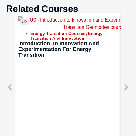
Related Courses
U0
U9
Energy Transition Courses
,
Energy
Transition And Innovation
Introduction To Innovation And
Experimentation For Energy
Transition
Tech
Comm