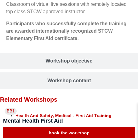
Classroom of virtual live sessions with remotely located
top class STCW approved instructor.
Participants who successfully complete the training
are awarded internationally recognized STCW
Elementary First Aid certificate.
Workshop objective
Workshop content
Related Workshops
BB1
Health And Safety
,
Medical - First Aid Training
Mental Health First Aid
book the workshop