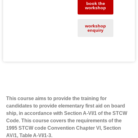
book the
workshop
workshop
enquiry
About the workshop
This course aims to provide the training for
candidates to provide elementary first aid on board
ship, in accordance with Section A-VI/1 of the STCW
Code. This course covers the requirements of the
1995 STCW code Convention Chapter VI, Section
AV/1, Table A-VI/1-3.