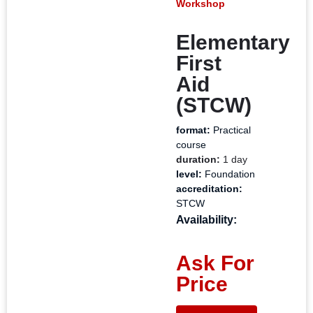
Workshop
Elementary
First
Aid
(STCW)
format:
Practical
course
duration:
1 day
level:
Foundation
accreditation:
STCW
Availability:
Ask For
Price