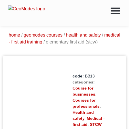
Energy Courses & Trainin
Oil & Gas Career Chang
Members Only Access
About Geo
home
/
geomodes courses
/
health and safety
/
medical
- first aid training
/ elementary first aid (stcw)
code:
BB13
categories:
Course for
businesses
,
Courses for
professionals
,
Health and
safety
,
Medical –
first aid
,
STCW
,