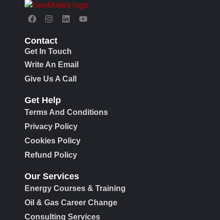
Contact
Get In Touch
Write An Email
Give Us A Call
Get Help
Terms And Conditions
Privacy Policy
Cookies Policy
Refund Policy
Our Services
Energy Courses & Training
Oil & Gas Career Change
Consulting Services