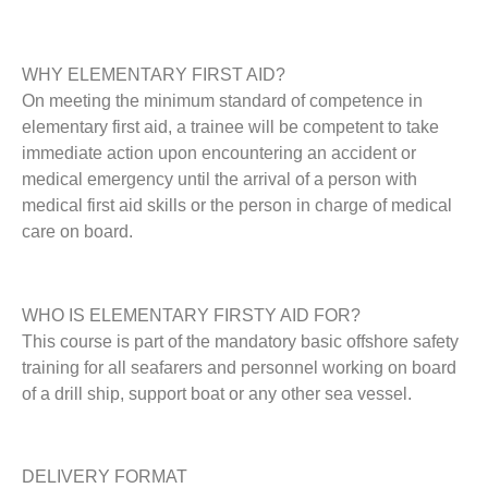
WHY ELEMENTARY FIRST AID?
On meeting the minimum standard of competence in
elementary first aid, a trainee will be competent to take
immediate action upon encountering an accident or
medical emergency until the arrival of a person with
medical first aid skills or the person in charge of medical
care on board.
WHO IS ELEMENTARY FIRSTY AID FOR?
This course is part of the mandatory basic offshore safety
training for all seafarers and personnel working on board
of a drill ship, support boat or any other sea vessel.
DELIVERY FORMAT