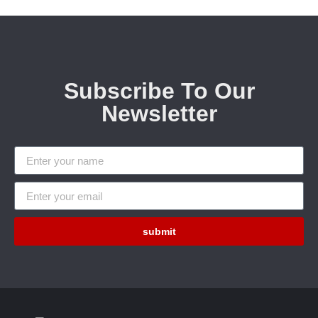
Subscribe To Our
Newsletter
submit